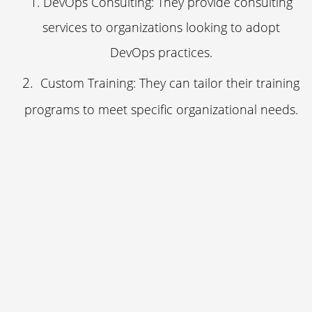
DevOps Consulting: They provide consulting
services to organizations looking to adopt
DevOps practices.
Custom Training: They can tailor their training
programs to meet specific organizational needs.