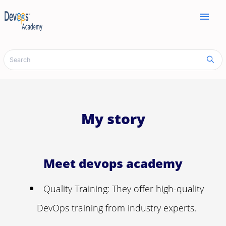
menu
My story
Meet devops academy
Quality Training: They offer high-quality
DevOps training from industry experts.