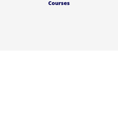
Courses