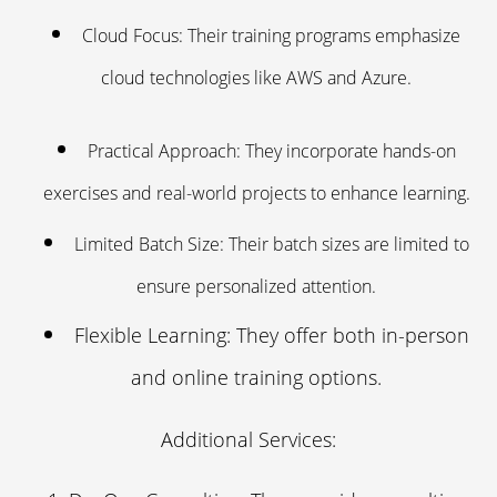
Cloud Focus: Their training programs emphasize
cloud technologies like AWS and Azure.
Practical Approach: They incorporate hands-on
exercises and real-world projects to enhance learning.
Limited Batch Size: Their batch sizes are limited to
ensure personalized attention.
Flexible Learning: They offer both in-person
and online training options.
Additional Services: