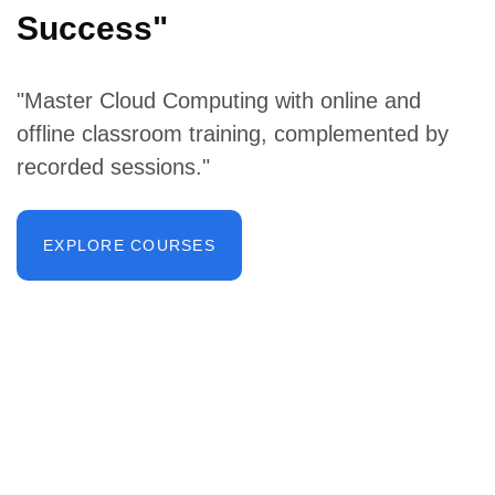
Success"
"Master Cloud Computing with online and
offline classroom training, complemented by
recorded sessions."
EXPLORE COURSES