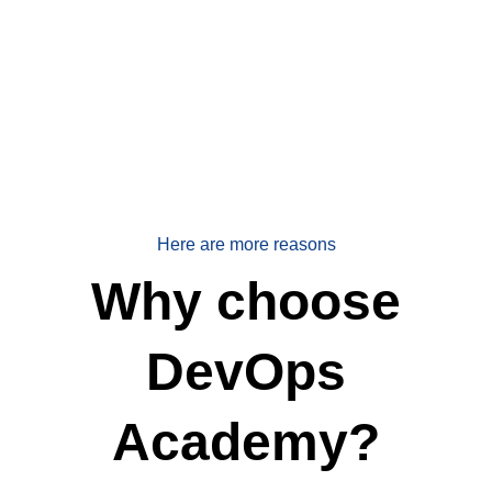
Here are more reasons
Why choose
DevOps
Academy?