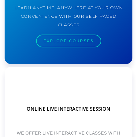
LEARN ANYTIME, ANYWHERE AT YOUR OWN
CONVENIENCE WITH OUR SELF PACED
CLASSES
EXPLORE COURSES
ONLINE LIVE INTERACTIVE SESSION
WE OFFER LIVE INTERACTIVE CLASSES WITH