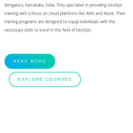
Bengaluru, Karnataka, India. They specialize in providing DevOps
training with a focus on cloud platforms like AWS and Azure. Their
training programs are designed to equip individuals with the
necessary skills to excel in the field of DevOps.
READ MORE
EXPLORE COURSES