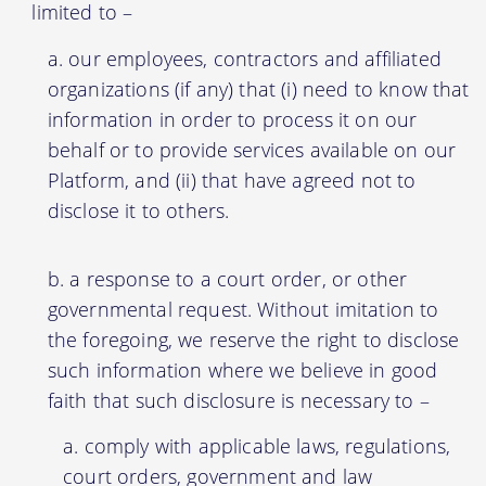
limited to –
our employees, contractors and affiliated
organizations (if any) that (i) need to know that
information in order to process it on our
behalf or to provide services available on our
Platform, and (ii) that have agreed not to
disclose it to others.
a response to a court order, or other
governmental request. Without imitation to
the foregoing, we reserve the right to disclose
such information where we believe in good
faith that such disclosure is necessary to –
comply with applicable laws, regulations,
court orders, government and law