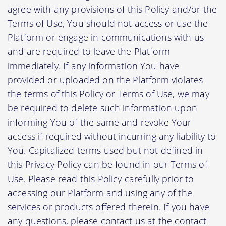
agree with any provisions of this Policy and/or the
Terms of Use, You should not access or use the
Platform or engage in communications with us
and are required to leave the Platform
immediately. If any information You have
provided or uploaded on the Platform violates
the terms of this Policy or Terms of Use, we may
be required to delete such information upon
informing You of the same and revoke Your
access if required without incurring any liability to
You. Capitalized terms used but not defined in
this Privacy Policy can be found in our Terms of
Use. Please read this Policy carefully prior to
accessing our Platform and using any of the
services or products offered therein. If you have
any questions, please contact us at the contact