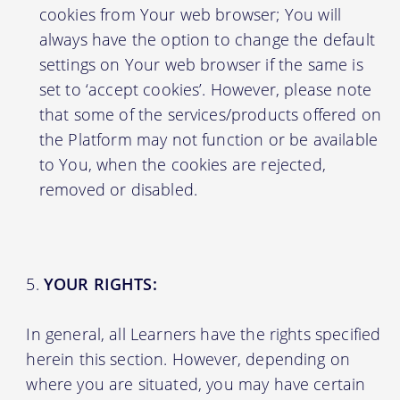
cookies from Your web browser; You will
always have the option to change the default
settings on Your web browser if the same is
set to ‘accept cookies’. However, please note
that some of the services/products offered on
the Platform may not function or be available
to You, when the cookies are rejected,
removed or disabled.
YOUR RIGHTS:
In general, all Learners have the rights specified
herein this section. However, depending on
where you are situated, you may have certain