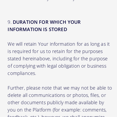
DURATION FOR WHICH YOUR
INFORMATION IS STORED
We will retain Your information for as long as it
is required for us to retain for the purposes
stated hereinabove, including for the purpose
of complying with legal obligation or business
compliances.
Further, please note that we may not be able to
delete all communications or photos, files, or
other documents publicly made available by
you on the Platform (for example: comments,
feedback, etc.), however, we shall anonymize