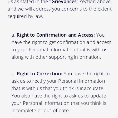
us as stated in the
“Grievances”
section above,
and we will address you concerns to the extent
required by law.
Right to Confirmation and Access:
You
have the right to get confirmation and access
to your Personal Information that is with us
along with other supporting information.
Right to Correction:
You have the right to
ask us to rectify your Personal Information
that is with us that you think is inaccurate.
You also have the right to ask us to update
your Personal Information that you think is
incomplete or out-of-date.