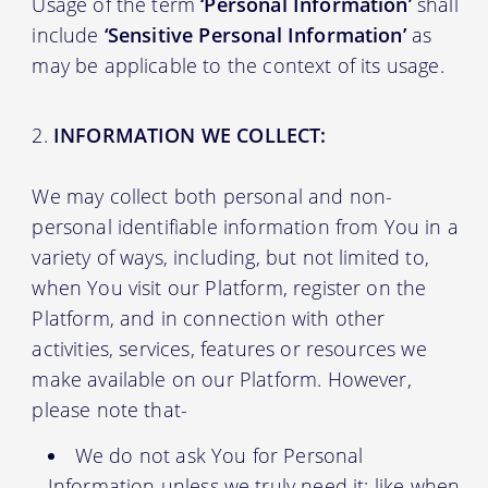
Usage of the term
‘Personal Information’
shall
include
‘Sensitive Personal Information’
as
may be applicable to the context of its usage.
INFORMATION WE COLLECT:
We may collect both personal and non-
personal identifiable information from You in a
variety of ways, including, but not limited to,
when You visit our Platform, register on the
Platform, and in connection with other
activities, services, features or resources we
make available on our Platform. However,
please note that-
We do not ask You for Personal
Information unless we truly need it; like when