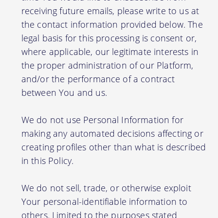
receiving future emails, please write to us at
the contact information provided below. The
legal basis for this processing is consent or,
where applicable, our legitimate interests in
the proper administration of our Platform,
and/or the performance of a contract
between You and us.
We do not use Personal Information for
making any automated decisions affecting or
creating profiles other than what is described
in this Policy.
We do not sell, trade, or otherwise exploit
Your personal-identifiable information to
others. Limited to the purposes stated