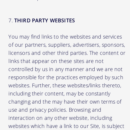
THIRD PARTY WEBSITES
You may find links to the websites and services
of our partners, suppliers, advertisers, sponsors,
licensors and other third parties. The content or
links that appear on these sites are not
controlled by us in any manner and we are not
responsible for the practices employed by such
websites. Further, these websites/links thereto,
including their content, may be constantly
changing and the may have their own terms of
use and privacy policies. Browsing and
interaction on any other website, including
websites which have a link to our Site, is subject