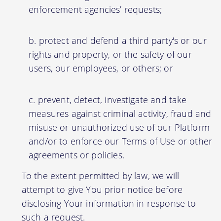
enforcement agencies’ requests;
protect and defend a third party's or our
rights and property, or the safety of our
users, our employees, or others; or
prevent, detect, investigate and take
measures against criminal activity, fraud and
misuse or unauthorized use of our Platform
and/or to enforce our Terms of Use or other
agreements or policies.
To the extent permitted by law, we will
attempt to give You prior notice before
disclosing Your information in response to
such a request.