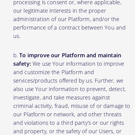
processing is consent or, where applicable,
our legitimate interests in the proper
administration of our Platform, and/or the
performance of a contract between You and
us.
To improve our Platform and maintain
safety:
We use Your information to improve
and customize the Platform and
services/products offered by us. Further, we
also use Your information to prevent, detect,
investigate, and take measures against
criminal activity, fraud, misuse of or damage to
our Platform or network, and other threats
and violations to a third party's or our rights
and property, or the safety of our Users, or