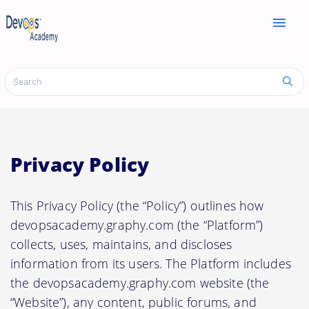
menu
Privacy Policy
This Privacy Policy (the “Policy”) outlines how
devopsacademy.graphy.com (the “Platform”)
collects, uses, maintains, and discloses
information from its users. The Platform includes
the devopsacademy.graphy.com website (the
“Website”), any content, public forums, and