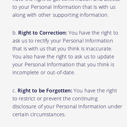
to your Personal Information that is with us
along with other supporting information.
Right to Correction:
You have the right to
ask us to rectify your Personal Information
that is with us that you think is inaccurate.
You also have the right to ask us to update
your Personal Information that you think is
incomplete or out-of-date.
Right to be Forgotten:
You have the right
to restrict or prevent the continuing
disclosure of your Personal Information under
certain circumstances.