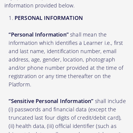
information provided below.
PERSONAL INFORMATION
“Personal Information”
shall mean the
information which identifies a Learner i.e., first
and last name, identification number, email
address, age, gender, location, photograph
and/or phone number provided at the time of
registration or any time thereafter on the
Platform.
“Sensitive Personal Information”
shall include
(i) passwords and financial data (except the
truncated last four digits of credit/debit card),
(ii) health data, (iii) official identifier (such as