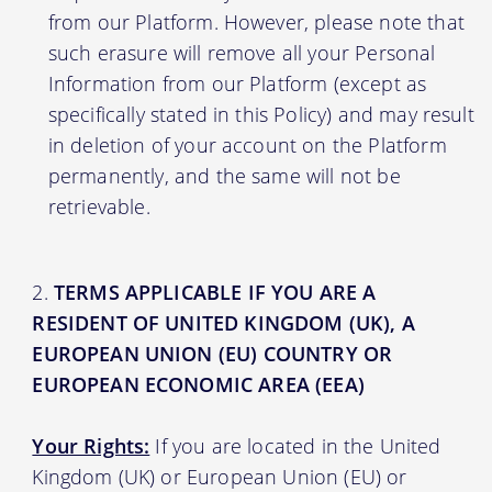
from our Platform. However, please note that
such erasure will remove all your Personal
Information from our Platform (except as
specifically stated in this Policy) and may result
in deletion of your account on the Platform
permanently, and the same will not be
retrievable.
TERMS APPLICABLE IF YOU ARE A
RESIDENT OF UNITED KINGDOM (UK), A
EUROPEAN UNION (EU) COUNTRY OR
EUROPEAN ECONOMIC AREA (EEA)
Your Rights:
If you are located in the United
Kingdom (UK) or European Union (EU) or