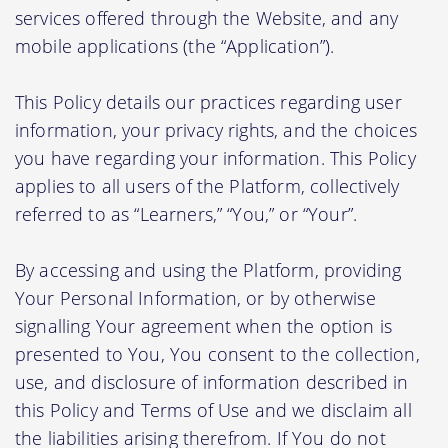
services offered through the Website, and any
mobile applications (the “Application”).
This Policy details our practices regarding user
information, your privacy rights, and the choices
you have regarding your information. This Policy
applies to all users of the Platform, collectively
referred to as “Learners,” “You,” or “Your”.
By accessing and using the Platform, providing
Your Personal Information, or by otherwise
signalling Your agreement when the option is
presented to You, You consent to the collection,
use, and disclosure of information described in
this Policy and Terms of Use and we disclaim all
the liabilities arising therefrom. If You do not