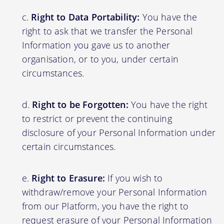
Right to Data Portability:
You have the
right to ask that we transfer the Personal
Information you gave us to another
organisation, or to you, under certain
circumstances.
Right to be Forgotten:
You have the right
to restrict or prevent the continuing
disclosure of your Personal Information under
certain circumstances.
Right to Erasure:
If you wish to
withdraw/remove your Personal Information
from our Platform, you have the right to
request erasure of your Personal Information