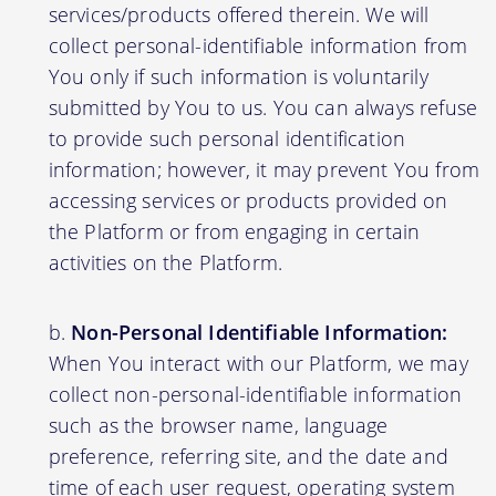
services/products offered therein. We will
collect personal-identifiable information from
You only if such information is voluntarily
submitted by You to us. You can always refuse
to provide such personal identification
information; however, it may prevent You from
accessing services or products provided on
the Platform or from engaging in certain
activities on the Platform.
Non-Personal Identifiable Information:
When You interact with our Platform, we may
collect non-personal-identifiable information
such as the browser name, language
preference, referring site, and the date and
time of each user request, operating system