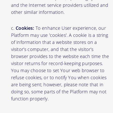
and the Internet service providers utilized and
other similar information.
Cookies:
To enhance User experience, our
Platform may use 'cookies'. A cookie is a string
of information that a website stores on a
visitor’s computer, and that the visitor’s
browser provides to the website each time the
visitor returns for record-keeping purposes.
You may choose to set Your web browser to
refuse cookies, or to notify You when cookies
are being sent; however, please note that in
doing so, some parts of the Platform may not
function properly.