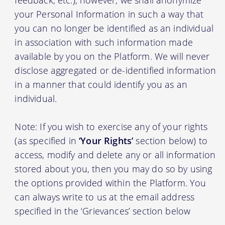
your Personal Information in such a way that
you can no longer be identified as an individual
in association with such information made
available by you on the Platform. We will never
disclose aggregated or de-identified information
in a manner that could identify you as an
individual.
Note: If you wish to exercise any of your rights
(as specified in
‘Your Rights’
section below) to
access, modify and delete any or all information
stored about you, then you may do so by using
the options provided within the Platform. You
can always write to us at the email address
specified in the ‘Grievances’ section below