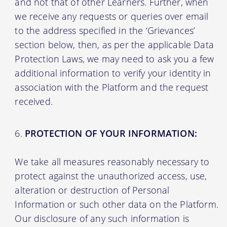
and not that of other Learners. Further, when
we receive any requests or queries over email
to the address specified in the ‘Grievances’
section below, then, as per the applicable Data
Protection Laws, we may need to ask you a few
additional information to verify your identity in
association with the Platform and the request
received.
PROTECTION OF YOUR INFORMATION:
We take all measures reasonably necessary to
protect against the unauthorized access, use,
alteration or destruction of Personal
Information or such other data on the Platform.
Our disclosure of any such information is