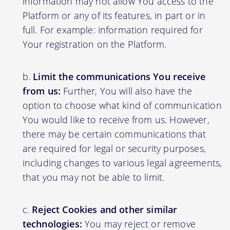
information may not allow You access to the
Platform or any of its features, in part or in
full. For example: information required for
Your registration on the Platform.
Limit the communications You receive
from us:
Further, You will also have the
option to choose what kind of communication
You would like to receive from us. However,
there may be certain communications that
are required for legal or security purposes,
including changes to various legal agreements,
that you may not be able to limit.
Reject Cookies and other similar
technologies:
You may reject or remove