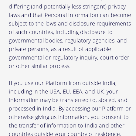
differing (and potentially less stringent) privacy
laws and that Personal Information can become
subject to the laws and disclosure requirements
of such countries, including disclosure to
governmental bodies, regulatory agencies, and
private persons, as a result of applicable
governmental or regulatory inquiry, court order
or other similar process.
If you use our Platform from outside India,
including in the USA, EU, EEA, and UK, your
information may be transferred to, stored, and
processed in India. By accessing our Platform or
otherwise giving us information, you consent to
the transfer of information to India and other
countries outside your country of residence.