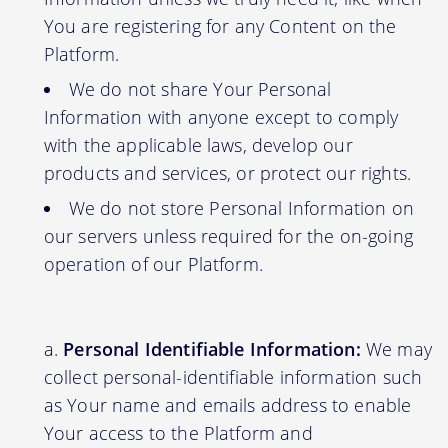
You are registering for any Content on the
Platform.
We do not share Your Personal
Information with anyone except to comply
with the applicable laws, develop our
products and services, or protect our rights.
We do not store Personal Information on
our servers unless required for the on-going
operation of our Platform.
Personal Identifiable Information:
We may
collect personal-identifiable information such
as Your name and emails address to enable
Your access to the Platform and