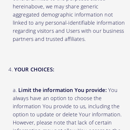
hereinabove, we may share generic
aggregated demographic information not
linked to any personal-identifiable information
regarding visitors and Users with our business
partners and trusted affiliates.
YOUR CHOICES:
Limit the information You provide:
You
always have an option to choose the
information You provide to us, including the
option to update or delete Your information.
However, please note that lack of certain