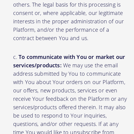
others. The legal basis for this processing is
consent or, where applicable, our legitimate
interests in the proper administration of our
Platform, and/or the performance of a
contract between You and us.
To communicate with You or market our
services/products:
We may use the email
address submitted by You to communicate
with You about Your orders on our Platform,
our offers, new products, services or even
receive Your feedback on the Platform or any
services/products offered therein. It may also
be used to respond to Your inquiries,
questions, and/or other requests. If at any
time You would like to unsubscribe from