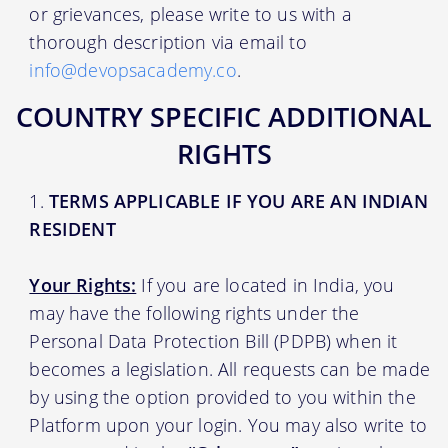
or grievances, please write to us with a
thorough description via email to
info@devopsacademy.co
.
COUNTRY SPECIFIC ADDITIONAL
RIGHTS
TERMS APPLICABLE IF YOU ARE AN INDIAN
RESIDENT
Your Rights:
If you are located in India, you
may have the following rights under the
Personal Data Protection Bill (PDPB) when it
becomes a legislation. All requests can be made
by using the option provided to you within the
Platform upon your login. You may also write to