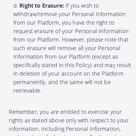
Right to Erasure:
If you wish to
withdraw/remove your Personal Information
from our Platform, you have the right to
request erasure of your Personal Information
from our Platform. However, please note that
such erasure will remove all your Personal
Information from our Platform (except as
specifically stated in this Policy) and may result
in deletion of your account on the Platform
permanently, and the same will not be
retrievable.
Remember, you are entitled to exercise your
rights as stated above only with respect to your
information, including Personal Information,