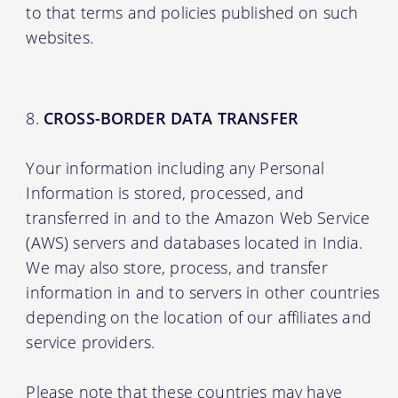
to that terms and policies published on such
websites.
CROSS-BORDER DATA TRANSFER
Your information including any Personal
Information is stored, processed, and
transferred in and to the Amazon Web Service
(AWS) servers and databases located in India.
We may also store, process, and transfer
information in and to servers in other countries
depending on the location of our affiliates and
service providers.
Please note that these countries may have