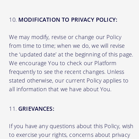
MODIFICATION TO PRIVACY POLICY:
We may modify, revise or change our Policy
from time to time; when we do, we will revise
the ‘updated date’ at the beginning of this page.
We encourage You to check our Platform
frequently to see the recent changes. Unless
stated otherwise, our current Policy applies to
all information that we have about You.
GRIEVANCES:
If you have any questions about this Policy, wish
to exercise your rights, concerns about privacy