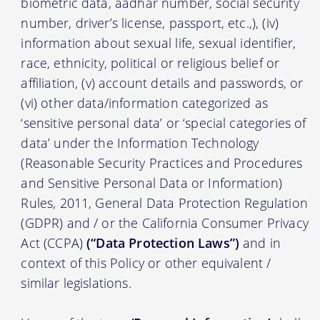
biometric data, aadhar number, social security
number, driver’s license, passport, etc.,), (iv)
information about sexual life, sexual identifier,
race, ethnicity, political or religious belief or
affiliation, (v) account details and passwords, or
(vi) other data/information categorized as
‘sensitive personal data’ or ‘special categories of
data’ under the Information Technology
(Reasonable Security Practices and Procedures
and Sensitive Personal Data or Information)
Rules, 2011, General Data Protection Regulation
(GDPR) and / or the California Consumer Privacy
Act (CCPA)
(“Data Protection Laws”)
and in
context of this Policy or other equivalent /
similar legislations.