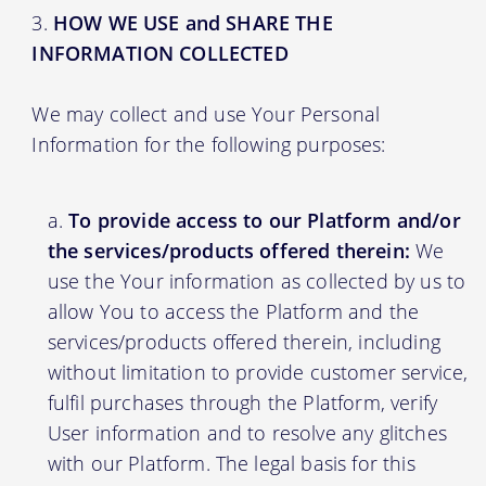
HOW WE USE and SHARE THE
INFORMATION COLLECTED
We may collect and use Your Personal
Information for the following purposes:
To provide access to our Platform and/or
the services/products offered therein:
We
use the Your information as collected by us to
allow You to access the Platform and the
services/products offered therein, including
without limitation to provide customer service,
fulfil purchases through the Platform, verify
User information and to resolve any glitches
with our Platform. The legal basis for this