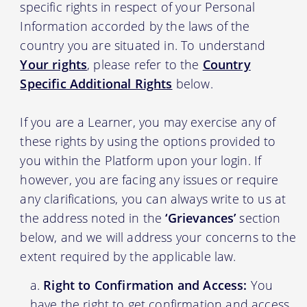
specific rights in respect of your Personal
Information accorded by the laws of the
country you are situated in. To understand
Your rights
, please refer to the
Country
Specific Additional Rights
below.
If you are a Learner, you may exercise any of
these rights by using the options provided to
you within the Platform upon your login. If
however, you are facing any issues or require
any clarifications, you can always write to us at
the address noted in the
‘Grievances’
section
below, and we will address your concerns to the
extent required by the applicable law.
Right to Confirmation and Access:
You
have the right to get confirmation and access