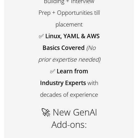
Building + Interview
Prep + Opportunities till
placement
✅
Linux, YAML & AWS
Basics Covered
(No
prior expertise needed)
✅
Learn from
Industry Experts
with
decades of experience
🚀 New GenAI
Add-ons: