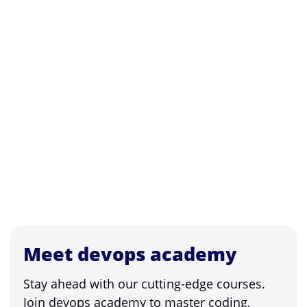
Meet devops academy
Stay ahead with our cutting-edge courses.
Join devops academy to master coding,