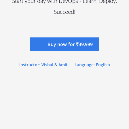
Start your day with DevOps - Learn, Deploy,
Succeed!
Buy now for ₹39,999
Instructor: Vishal & Amit
Language: English