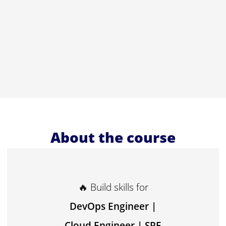
About the course
🔥 Build skills for
DevOps Engineer |
Cloud Engineer | SRE