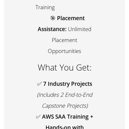
Training
🎯
Placement
Assistance:
Unlimited
Placement
Opportunities
What You Get:
✅
7 Industry Projects
(Includes 2 End-to-End
Capstone Projects)
✅
AWS SAA Training +
Hands-on with