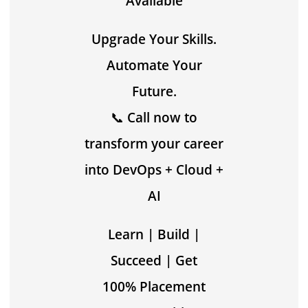
Available
Upgrade Your Skills.
Automate Your
Future.
📞
Call now to
transform your career
into DevOps + Cloud +
AI
Learn | Build |
Succeed | Get
100% Placement