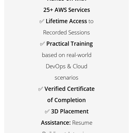
25+ AWS Services
✅
Lifetime Access
to
Recorded Sessions
✅
Practical Training
based on real-world
DevOps & Cloud
scenarios
✅
Verified Certificate
of Completion
✅
3D Placement
Assistance:
Resume