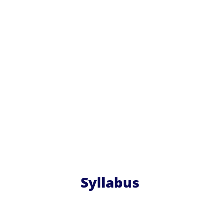
Syllabus