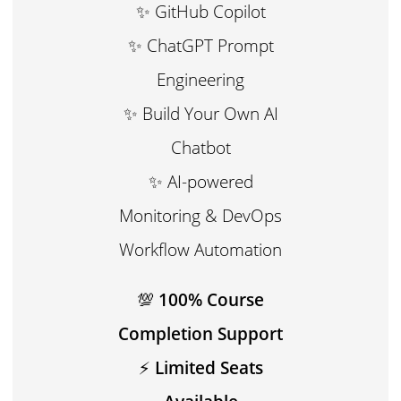
✨ GitHub Copilot
✨ ChatGPT Prompt
Engineering
✨ Build Your Own AI
Chatbot
✨ AI-powered
Monitoring & DevOps
Workflow Automation
💯
100% Course
Completion Support
⚡
Limited Seats