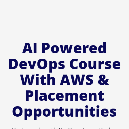
AI Powered
DevOps Course
With AWS &
Placement
Opportunities