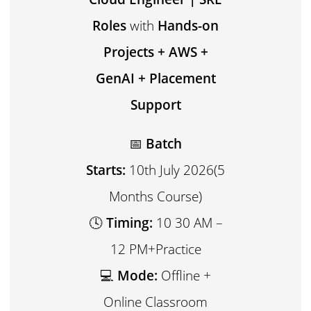
Roles
with
Hands-on
Projects + AWS +
GenAI + Placement
Support
📅
Batch
Starts:
10th July 2026(5
Months Course)
🕓
Timing:
10 30 AM –
12 PM+Practice
💻
Mode:
Offline +
Online Classroom