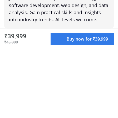
software development, web design, and data
analysis. Gain practical skills and insights
into industry trends. All levels welcome.
₹39,999
Buy now for ₹39,999
₹45,000