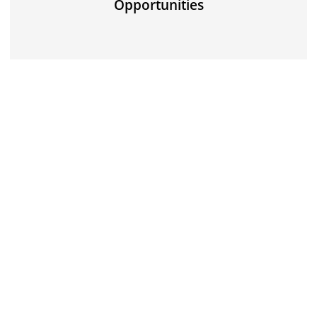
Opportunities