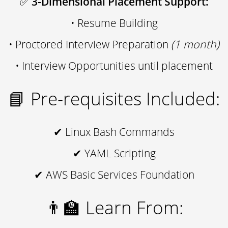
✅
3-Dimensional Placement Support:
• Resume Building
• Proctored Interview Preparation
(1 month)
• Interview Opportunities until placement
📘 Pre-requisites Included:
✔ Linux Bash Commands
✔ YAML Scripting
✔ AWS Basic Services Foundation
👨‍🏫 Learn From: