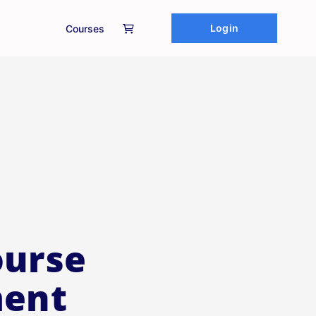
Login
Courses
ourse
ment