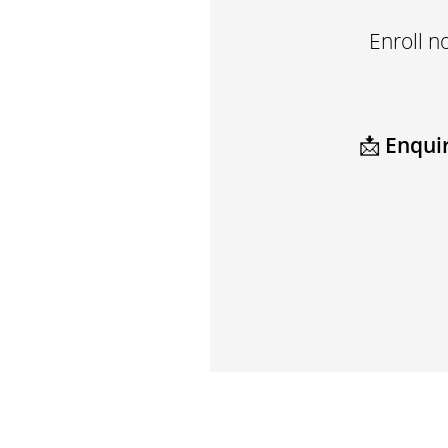
Enroll n
📩
Enquir