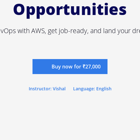
Opportunities
vOps with AWS, get job-ready, and land your dr
Buy now for ₹27,000
Instructor: Vishal
Language: English