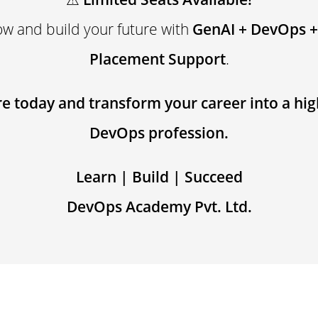
ow and build your future with
GenAI + DevOps +
Placement Support
.
e today and transform your career into a hi
DevOps profession.
Learn | Build | Succeed
DevOps Academy Pvt. Ltd.