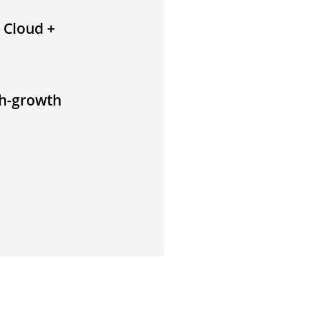
 Cloud +
gh-growth