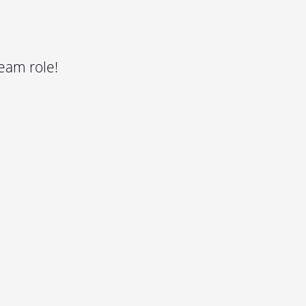
eam role!