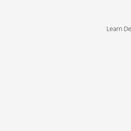
Learn De