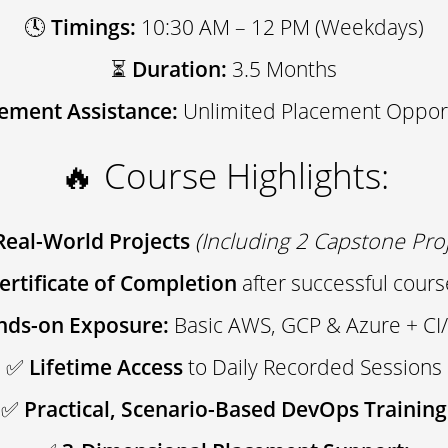
🕓
Timings:
10:30 AM – 12 PM (Weekdays)
⏳
Duration:
3.5 Months
ement Assistance:
Unlimited Placement Opport
🔥 Course Highlights:
Real-World Projects
(Including 2 Capstone Proj
Certificate of Completion
after successful cour
nds-on Exposure:
Basic AWS, GCP & Azure + CI/
✅
Lifetime Access
to Daily Recorded Sessions
✅
Practical, Scenario-Based DevOps Training