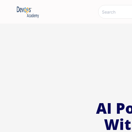
AI P
Wit