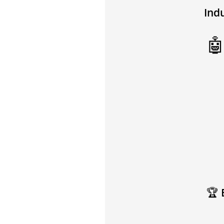
Ind

🏆