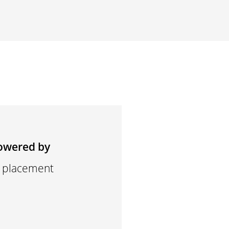
owered by
d placement