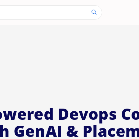
owered Devops C
h GenAI & Place