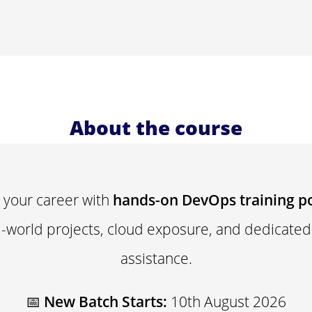
About the course
 your career with
hands-on DevOps training p
al-world projects, cloud exposure, and dedicate
assistance.
📅
New Batch Starts:
10th August 2026