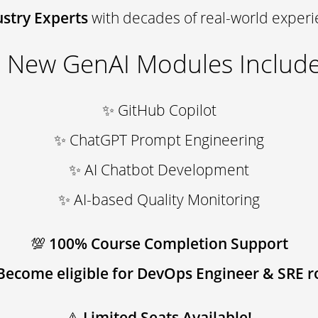
ustry Experts
with decades of real-world exper
 New GenAI Modules Include
✨ GitHub Copilot
✨ ChatGPT Prompt Engineering
✨ AI Chatbot Development
✨ AI-based Quality Monitoring
💯
100% Course Completion Support
Become eligible for DevOps Engineer & SRE r
⚠
Limited Seats Available!