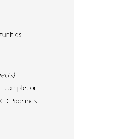
unities
ects)
se completion
CD Pipelines