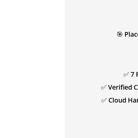
🎯
Plac
✅
7 
✅
Verified 
✅
Cloud Ha