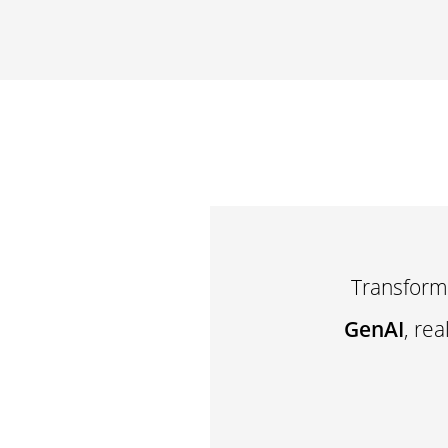
Transform
GenAI
, re