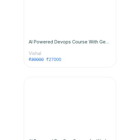
AI Powered Devops Course With GenAI & Placement Opportunities
Vishal
₹30000
₹27000