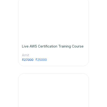
Live AWS Certification Training Course
Amit
₹27000
₹25000