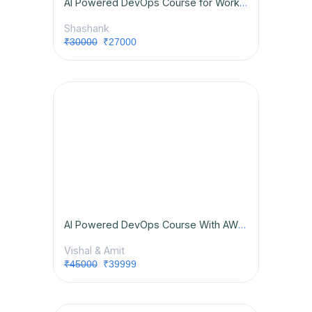
AI Powered DevOps Course for Working Professionals
Shashank
₹30000
₹27000
AI Powered DevOps Course With AWS & Placement Opportunities
Vishal & Amit
₹45000
₹39999