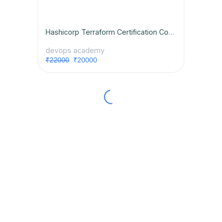
Hashicorp Terraform Certification Course
devops academy
₹22000
₹20000